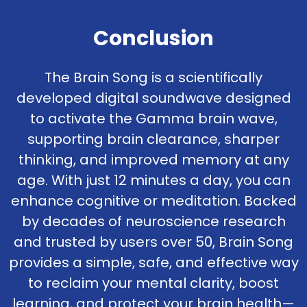
Conclusion
The Brain Song is a scientifically
developed digital soundwave designed
to activate the Gamma brain wave,
supporting brain clearance, sharper
thinking, and improved memory at any
age. With just 12 minutes a day, you can
enhance cognitive or meditation. Backed
by decades of neuroscience research
and trusted by users over 50, Brain Song
provides a simple, safe, and effective way
to reclaim your mental clarity, boost
learning, and protect your brain health—