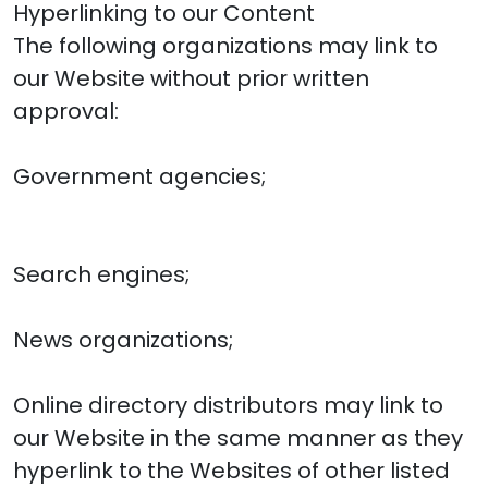
Hyperlinking to our Content
The following organizations may link to
our Website without prior written
approval:
Government agencies;
Search engines;
News organizations;
Online directory distributors may link to
our Website in the same manner as they
hyperlink to the Websites of other listed