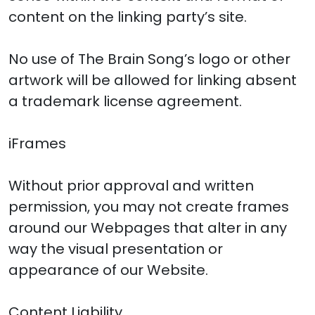
content on the linking party’s site.
No use of The Brain Song’s logo or other
artwork will be allowed for linking absent
a trademark license agreement.
iFrames
Without prior approval and written
permission, you may not create frames
around our Webpages that alter in any
way the visual presentation or
appearance of our Website.
Content Liability