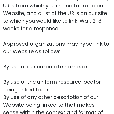
URLs from which you intend to link to our
Website, and a list of the URLs on our site
to which you would like to link. Wait 2-3
weeks for a response.
Approved organizations may hyperlink to
our Website as follows:
By use of our corporate name; or
By use of the uniform resource locator
being linked to; or
By use of any other description of our
Website being linked to that makes
sense within the context and format of