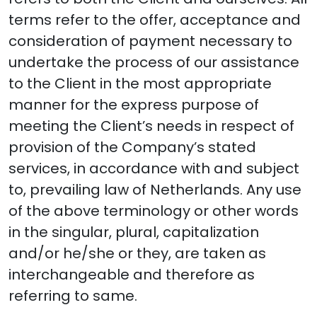
terms refer to the offer, acceptance and
consideration of payment necessary to
undertake the process of our assistance
to the Client in the most appropriate
manner for the express purpose of
meeting the Client’s needs in respect of
provision of the Company’s stated
services, in accordance with and subject
to, prevailing law of Netherlands. Any use
of the above terminology or other words
in the singular, plural, capitalization
and/or he/she or they, are taken as
interchangeable and therefore as
referring to same.