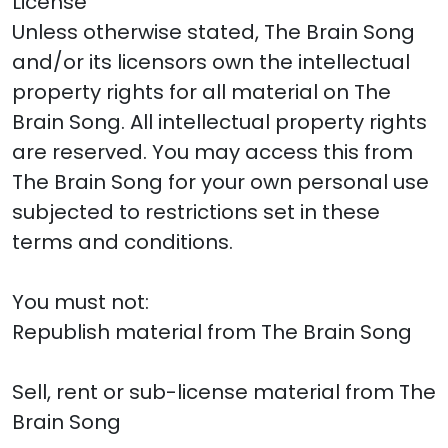
License
Unless otherwise stated, The Brain Song
and/or its licensors own the intellectual
property rights for all material on The
Brain Song. All intellectual property rights
are reserved. You may access this from
The Brain Song for your own personal use
subjected to restrictions set in these
terms and conditions.
You must not:
Republish material from The Brain Song
Sell, rent or sub-license material from The
Brain Song