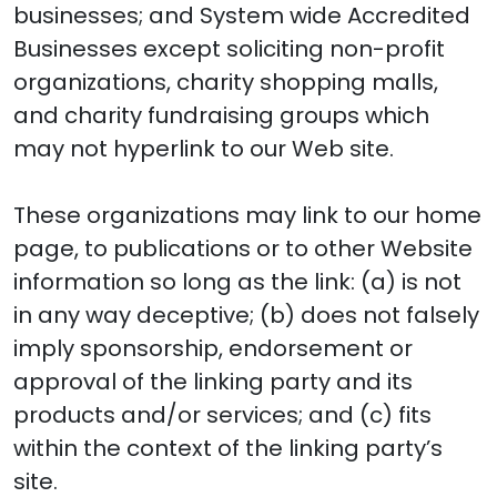
businesses; and System wide Accredited
Businesses except soliciting non-profit
organizations, charity shopping malls,
and charity fundraising groups which
may not hyperlink to our Web site.
These organizations may link to our home
page, to publications or to other Website
information so long as the link: (a) is not
in any way deceptive; (b) does not falsely
imply sponsorship, endorsement or
approval of the linking party and its
products and/or services; and (c) fits
within the context of the linking party’s
site.