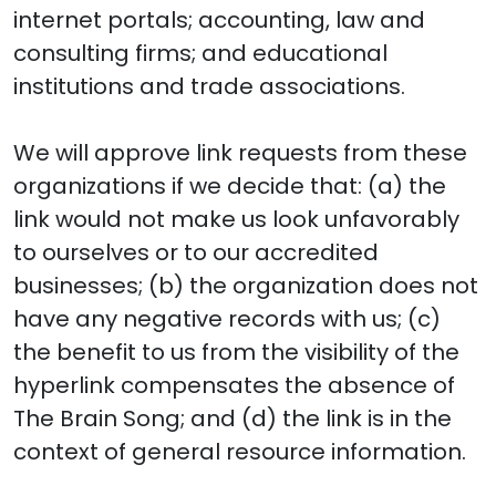
internet portals; accounting, law and
consulting firms; and educational
institutions and trade associations.
We will approve link requests from these
organizations if we decide that: (a) the
link would not make us look unfavorably
to ourselves or to our accredited
businesses; (b) the organization does not
have any negative records with us; (c)
the benefit to us from the visibility of the
hyperlink compensates the absence of
The Brain Song; and (d) the link is in the
context of general resource information.