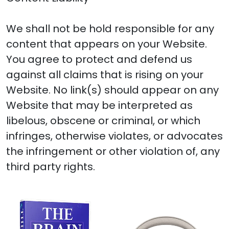
We shall not be hold responsible for any
content that appears on your Website.
You agree to protect and defend us
against all claims that is rising on your
Website. No link(s) should appear on any
Website that may be interpreted as
libelous, obscene or criminal, or which
infringes, otherwise violates, or advocates
the infringement or other violation of, any
third party rights.