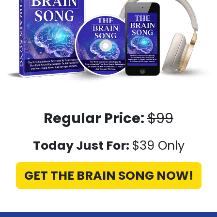
Regular Price:
$99
Today Just For:
$39 Only
GET THE BRAIN SONG NOW!