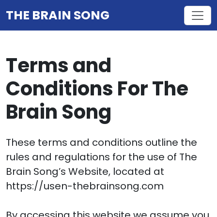
THE BRAIN SONG
Terms and
Conditions For The
Brain Song
These terms and conditions outline the
rules and regulations for the use of The
Brain Song’s Website, located at
https://usen-thebrainsong.com
By accessing this website we assume you