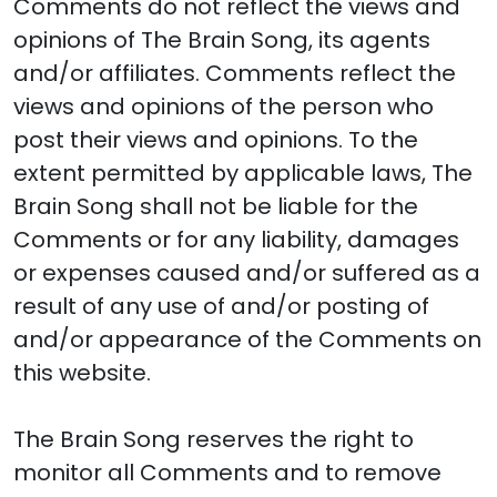
Comments do not reflect the views and
opinions of The Brain Song, its agents
and/or affiliates. Comments reflect the
views and opinions of the person who
post their views and opinions. To the
extent permitted by applicable laws, The
Brain Song shall not be liable for the
Comments or for any liability, damages
or expenses caused and/or suffered as a
result of any use of and/or posting of
and/or appearance of the Comments on
this website.
The Brain Song reserves the right to
monitor all Comments and to remove