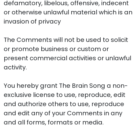
defamatory, libelous, offensive, indecent
or otherwise unlawful material which is an
invasion of privacy
The Comments will not be used to solicit
or promote business or custom or
present commercial activities or unlawful
activity.
You hereby grant The Brain Song a non-
exclusive license to use, reproduce, edit
and authorize others to use, reproduce
and edit any of your Comments in any
and all forms, formats or media.