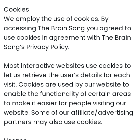
Cookies
We employ the use of cookies. By
accessing The Brain Song you agreed to
use cookies in agreement with The Brain
Song’s Privacy Policy.
Most interactive websites use cookies to
let us retrieve the user’s details for each
visit. Cookies are used by our website to
enable the functionality of certain areas
to make it easier for people visiting our
website. Some of our affiliate/advertising
partners may also use cookies.