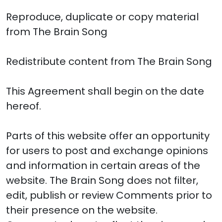
Reproduce, duplicate or copy material
from The Brain Song
Redistribute content from The Brain Song
This Agreement shall begin on the date
hereof.
Parts of this website offer an opportunity
for users to post and exchange opinions
and information in certain areas of the
website. The Brain Song does not filter,
edit, publish or review Comments prior to
their presence on the website.