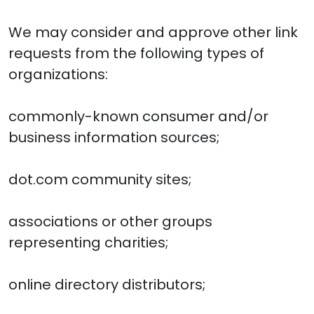
We may consider and approve other link
requests from the following types of
organizations:
commonly-known consumer and/or
business information sources;
dot.com community sites;
associations or other groups
representing charities;
online directory distributors;