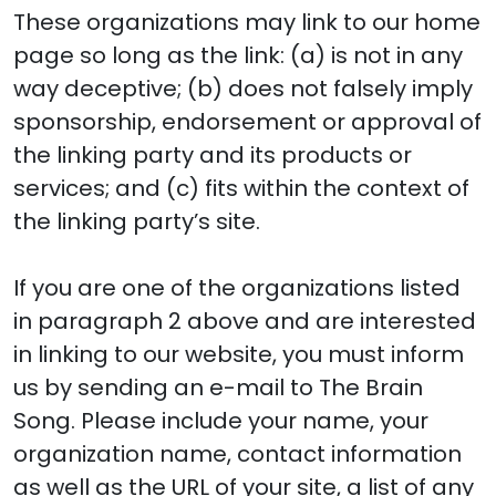
These organizations may link to our home
page so long as the link: (a) is not in any
way deceptive; (b) does not falsely imply
sponsorship, endorsement or approval of
the linking party and its products or
services; and (c) fits within the context of
the linking party’s site.
If you are one of the organizations listed
in paragraph 2 above and are interested
in linking to our website, you must inform
us by sending an e-mail to The Brain
Song. Please include your name, your
organization name, contact information
as well as the URL of your site, a list of any