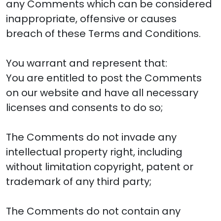
any Comments which can be considered
inappropriate, offensive or causes
breach of these Terms and Conditions.
You warrant and represent that:
You are entitled to post the Comments
on our website and have all necessary
licenses and consents to do so;
The Comments do not invade any
intellectual property right, including
without limitation copyright, patent or
trademark of any third party;
The Comments do not contain any