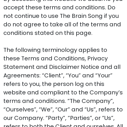
accept these terms and conditions. Do
not continue to use The Brain Song if you
do not agree to take all of the terms and
conditions stated on this page.
The following terminology applies to
these Terms and Conditions, Privacy
Statement and Disclaimer Notice and all
Agreements: “Client”, “You” and “Your”
refers to you, the person log on this
website and compliant to the Company’s
terms and conditions. “The Company”,
“Ourselves”, “We”, “Our” and “Us”, refers to
our Company. “Party”, “Parties”, or “Us”,
refers to both the Client and ourselves. All